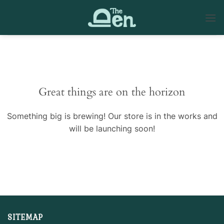
Skip
to
content
Skip
to
content
Great things are on the horizon
Something big is brewing! Our store is in the works and
will be launching soon!
SITEMAP