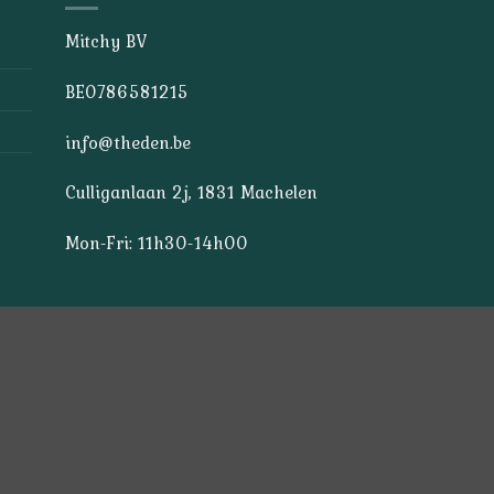
Mitchy BV
BE0786581215
info@theden.be
Culliganlaan 2j, 1831 Machelen
Mon-Fri: 11h30-14h00