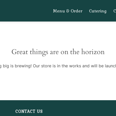
Menu & Order
Catering
Great things are on the horizon
 big is brewing! Our store is in the works and will be launc
CONTACT US