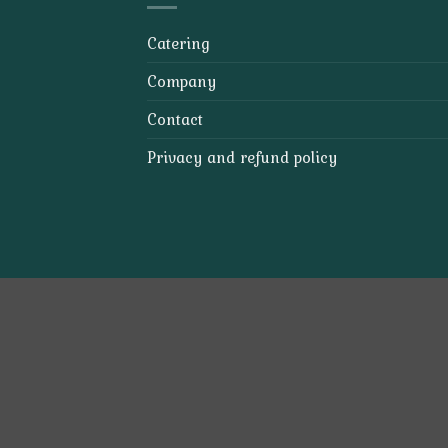
Catering
Company
Contact
Privacy and refund policy