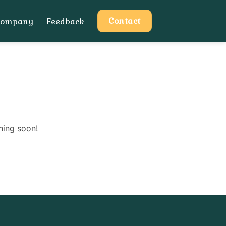
Contact
Company
Feedback
hing soon!