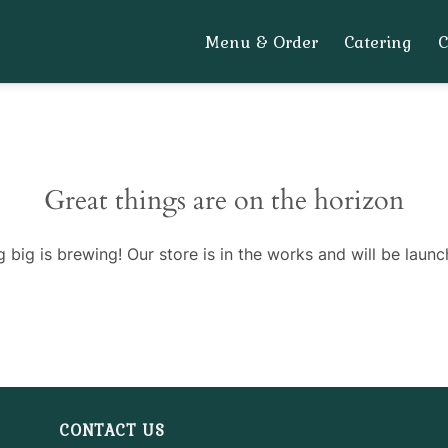
Menu & Order
Catering
Great things are on the horizon
 big is brewing! Our store is in the works and will be launc
CONTACT US