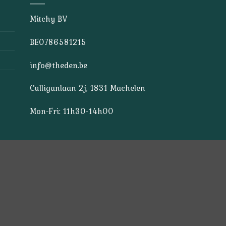
Mitchy BV
BE0786581215
info@theden.be
Culliganlaan 2j, 1831 Machelen
Mon-Fri: 11h30-14h00