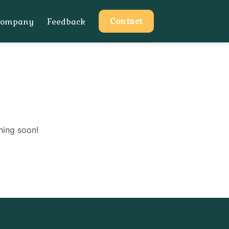
Contact
Company
Feedback
hing soon!