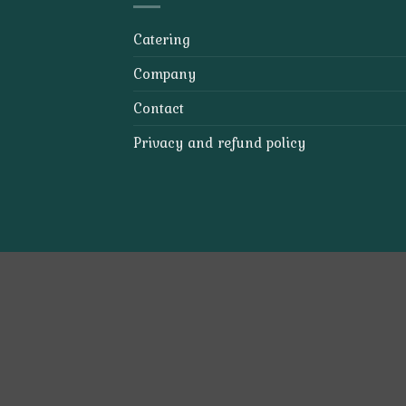
Catering
Company
Contact
Privacy and refund policy