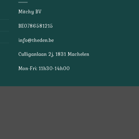
Mitchy BV
BE0786581215
info@theden.be
Culliganlaan 2j, 1831 Machelen
Mon-Fri: 11h30-14h00