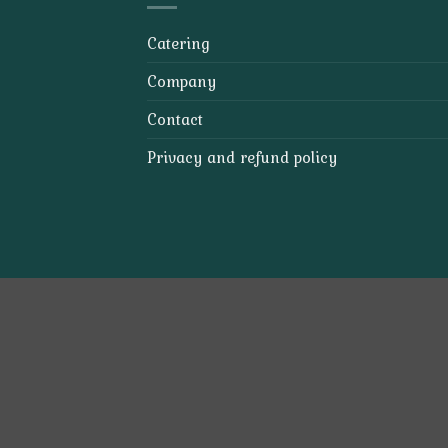
Catering
Company
Contact
Privacy and refund policy