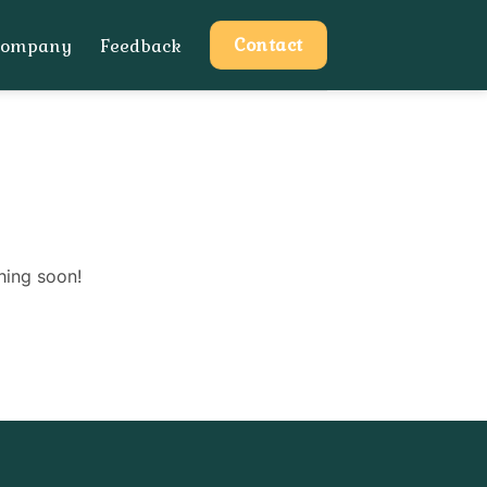
Contact
Company
Feedback
hing soon!