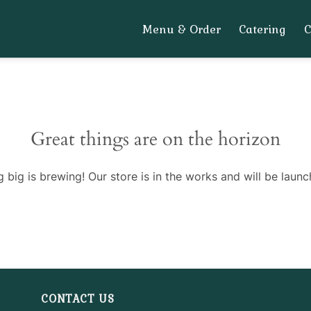
Menu & Order
Catering
Great things are on the horizon
 big is brewing! Our store is in the works and will be launc
CONTACT US