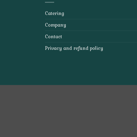
Catering
Company
Contact
Privacy and refund policy