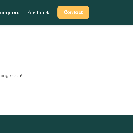
Contact
Company
Feedback
hing soon!