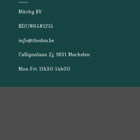
Mitchy BV
BE0786581215
info@theden.be
Culliganlaan 2j, 1831 Machelen
Mon-Fri: 11h30-14h00