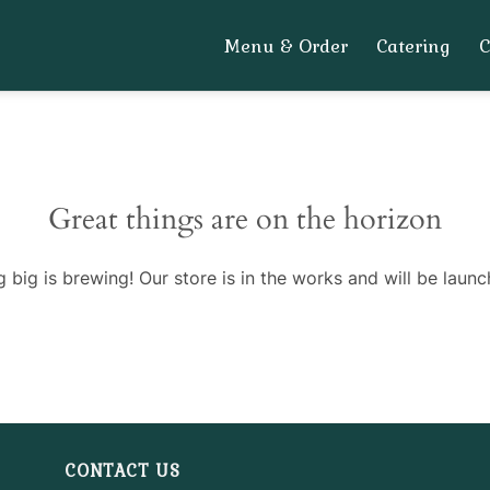
Menu & Order
Catering
Great things are on the horizon
 big is brewing! Our store is in the works and will be launc
CONTACT US