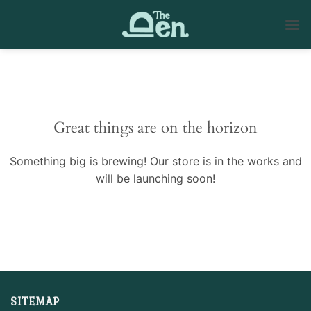
Skip
to
content
Skip
to
content
Great things are on the horizon
Something big is brewing! Our store is in the works and
will be launching soon!
SITEMAP