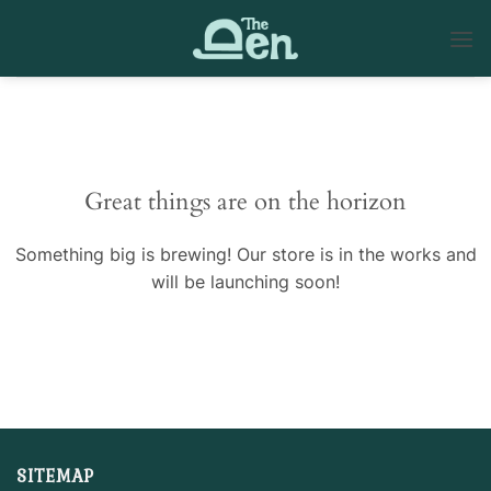
Skip
to
content
Skip
to
content
Great things are on the horizon
Something big is brewing! Our store is in the works and
will be launching soon!
SITEMAP