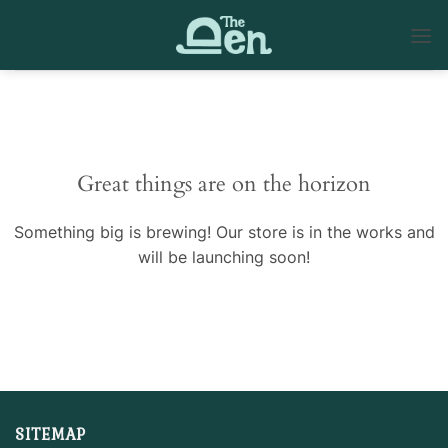
Skip
to
content
Skip
to
content
Great things are on the horizon
Something big is brewing! Our store is in the works and
will be launching soon!
SITEMAP