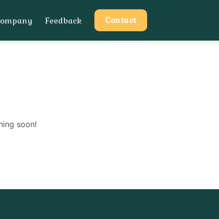
Contact
Company
Feedback
hing soon!