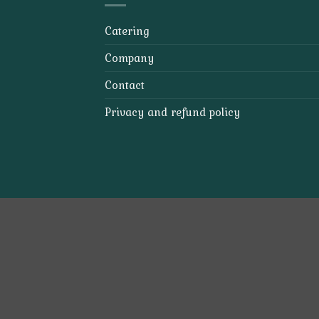
Catering
Company
Contact
Privacy and refund policy