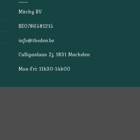
Mitchy BV
BE0786581215
info@theden.be
Culliganlaan 2j, 1831 Machelen
Mon-Fri: 11h30-14h00