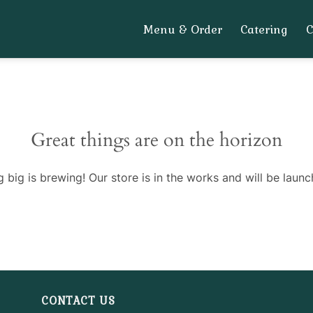
Menu & Order
Catering
Great things are on the horizon
 big is brewing! Our store is in the works and will be launc
CONTACT US