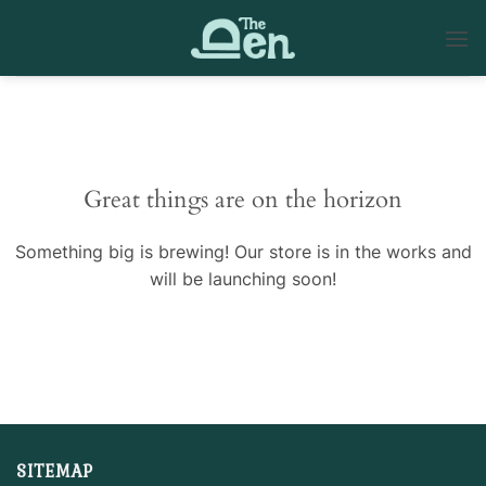
Skip
to
content
Skip
to
content
Great things are on the horizon
Something big is brewing! Our store is in the works and
will be launching soon!
SITEMAP