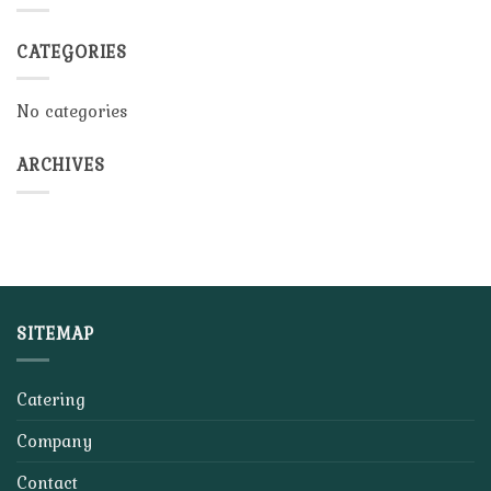
CATEGORIES
No categories
ARCHIVES
SITEMAP
Catering
Company
Contact