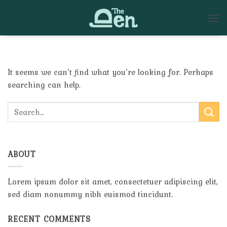
Skip
to
content
It seems we can’t find what you’re looking for. Perhaps
searching can help.
ABOUT
Lorem ipsum dolor sit amet, consectetuer adipiscing elit,
sed diam nonummy nibh euismod tincidunt.
RECENT COMMENTS